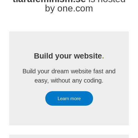
by one.com
Build your website
.
Build your dream website fast and
easy, without any coding.
Learn more