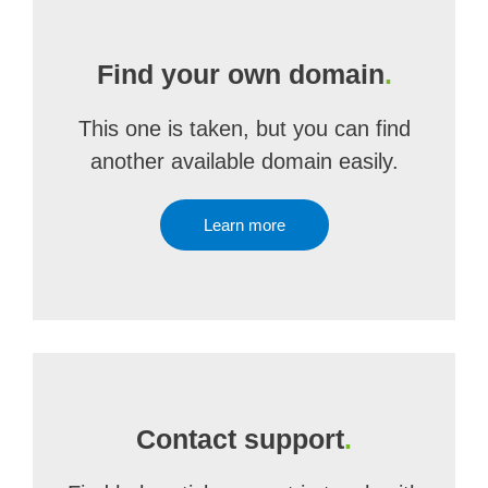
Find your own domain
.
This one is taken, but you can find
another available domain easily.
Learn more
Contact support
.