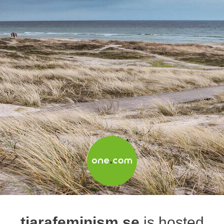
tiarafeminism.se
is hosted